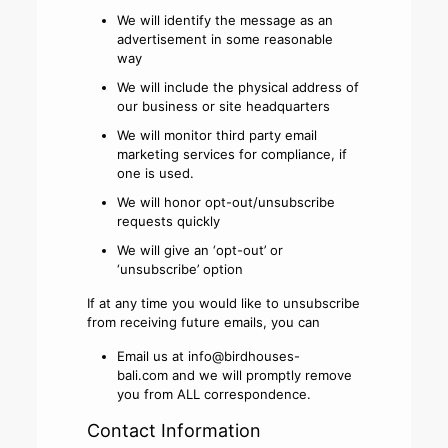
We will identify the message as an
advertisement in some reasonable
way
We will include the physical address of
our business or site headquarters
We will monitor third party email
marketing services for compliance, if
one is used.
We will honor opt-out/unsubscribe
requests quickly
We will give an ‘opt-out’ or
‘unsubscribe’ option
If at any time you would like to unsubscribe
from receiving future emails, you can
Email us at
info@birdhouses-
bali.com
and we will promptly remove
you from ALL correspondence.
Contact Information