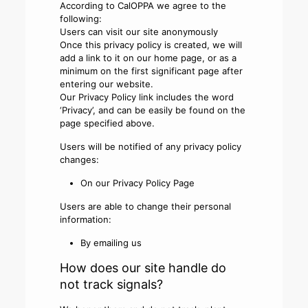
According to CalOPPA we agree to the
following:
Users can visit our site anonymously
Once this privacy policy is created, we will
add a link to it on our home page, or as a
minimum on the first significant page after
entering our website.
Our Privacy Policy link includes the word
‘Privacy’, and can be easily be found on the
page specified above.
Users will be notified of any privacy policy
changes:
On our Privacy Policy Page
Users are able to change their personal
information:
By emailing us
How does our site handle do
not track signals?