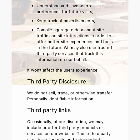
Understand and save user’s
preferences for future visits,
Keep track of advertisements,
Compile aggregate data about site
traffic and site interactions in order to
offer better site experiences and tools
in the future. We may also use trusted
third party services that track this
information on our behalf.
It won’t affect the users experience
Third Party Disclosure
We do not sell, trade, or otherwise transfer
Personally Identifiable Information.
Third party links
Occasionally, at our discretion, we may
include or offer third party products or
services on our website. These third party
sites have separate and independent