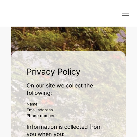
Privacy Policy
On our site we collect the
following:
Name
Email address
Phone number
Information is collected from
you when you: