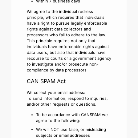
Within 7 business days
We agree to the individual redress
principle, which requires that individuals
have a right to pursue legally enforceable
rights against data collectors and
processors who fail to adhere to the law.
This principle requires not only that
individuals have enforceable rights against
data users, but also that individuals have
recourse to courts or a government agency
to investigate and/or prosecute non-
compliance by data processors
CAN SPAM Act
We collect your email address:
To send information, respond to inquiries,
and/or other requests or questions.
To be accordance with CANSPAM we
agree to the following:
We will NOT use false, or misleading
subjects or email addresses