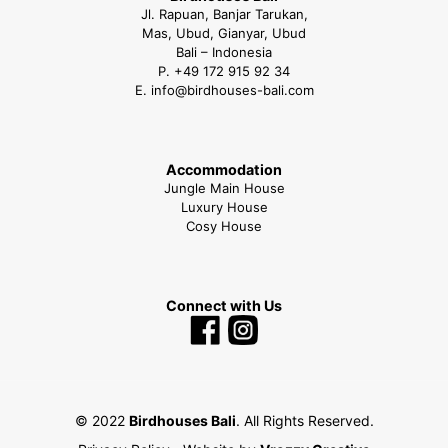
Jl. Rapuan, Banjar Tarukan,
Mas, Ubud, Gianyar, Ubud
Bali – Indonesia
P.
+49 172 915 92 34
E.
info@birdhouses-bali.com
Accommodation
Jungle Main House
Luxury House
Cosy House
Connect with Us
© 2022
Birdhouses Bali
. All Rights Reserved.