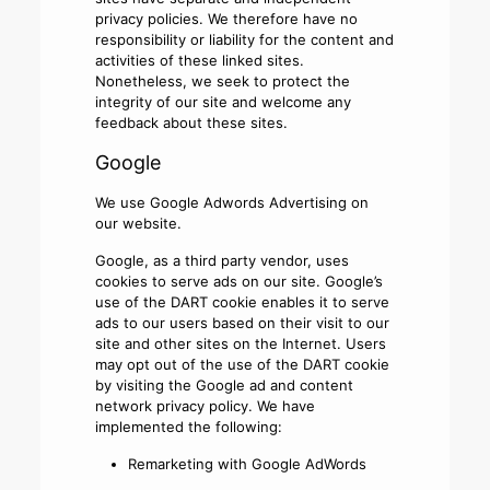
privacy policies. We therefore have no
responsibility or liability for the content and
activities of these linked sites.
Nonetheless, we seek to protect the
integrity of our site and welcome any
feedback about these sites.
Google
We use Google Adwords Advertising on
our website.
Google, as a third party vendor, uses
cookies to serve ads on our site. Google’s
use of the DART cookie enables it to serve
ads to our users based on their visit to our
site and other sites on the Internet. Users
may opt out of the use of the DART cookie
by visiting the Google ad and content
network privacy policy. We have
implemented the following:
Remarketing with Google AdWords