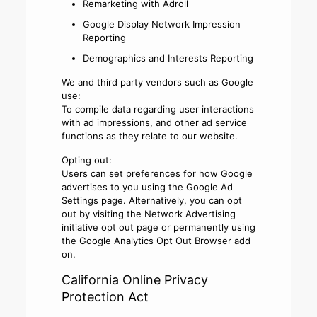
Remarketing with Adroll
Google Display Network Impression
Reporting
Demographics and Interests Reporting
We and third party vendors such as Google
use:
To compile data regarding user interactions
with ad impressions, and other ad service
functions as they relate to our website.
Opting out:
Users can set preferences for how Google
advertises to you using the Google Ad
Settings page. Alternatively, you can opt
out by visiting the Network Advertising
initiative opt out page or permanently using
the Google Analytics Opt Out Browser add
on.
California Online Privacy
Protection Act