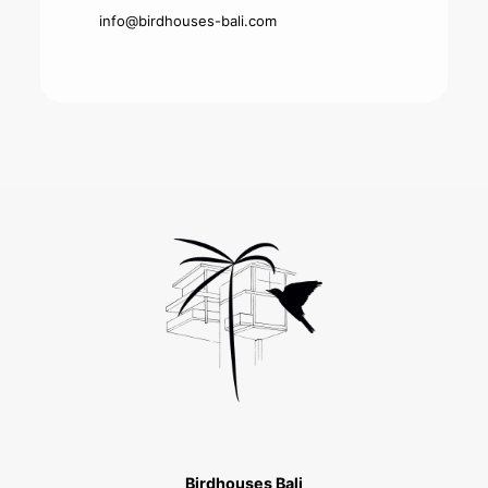
info@birdhouses-bali.com
Birdhouses Bali