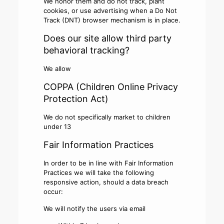
We honor them and do not track, plant
cookies, or use advertising when a Do Not
Track (DNT) browser mechanism is in place.
Does our site allow third party
behavioral tracking?
We allow
COPPA (Children Online Privacy
Protection Act)
We do not specifically market to children
under 13
Fair Information Practices
In order to be in line with Fair Information
Practices we will take the following
responsive action, should a data breach
occur:
We will notify the users via email