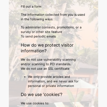
Fill out a form
The information collected from you is used
in the following ways:
To administer contests, promotions, or a
survey or other site feature
To send periodic emails
How do we protect visitor
information?
We do not use vulnerability scanning
and/or scanning to PCI standards.
We do not use an SSL certificate
We only provide articles and
information, and we never ask for
personal or private information
Do we use ‘cookies’?
We use cookies to: