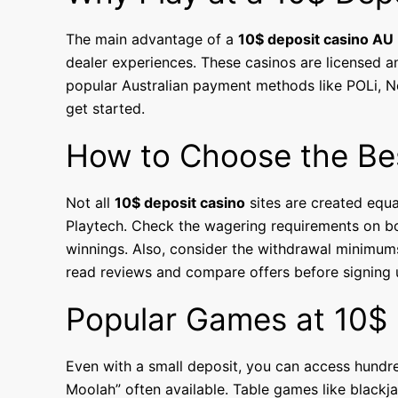
The main advantage of a
10$ deposit casino AU
dealer experiences. These casinos are licensed a
popular Australian payment methods like POLi, Ne
get started.
How to Choose the Be
Not all
10$ deposit casino
sites are created equa
Playtech. Check the wagering requirements on b
winnings. Also, consider the withdrawal minimum
read reviews and compare offers before signing 
Popular Games at 10$ 
Even with a small deposit, you can access hundre
Moolah” often available. Table games like blackj