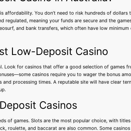
is affordability. You don’t need to risk hundreds of dollars t
nd regulated, meaning your funds are secure and the games 
osurf, and bank transfers, which often have low minimum d
st Low-Deposit Casino
l. Look for casinos that offer a good selection of games f
onuses—some casinos require you to wager the bonus amou
s and processing times. A reputable site will have clear t
up.
Deposit Casinos
ds of games. Slots are the most popular choice, with titles
ack, roulette, and baccarat are also common. Some casinos 