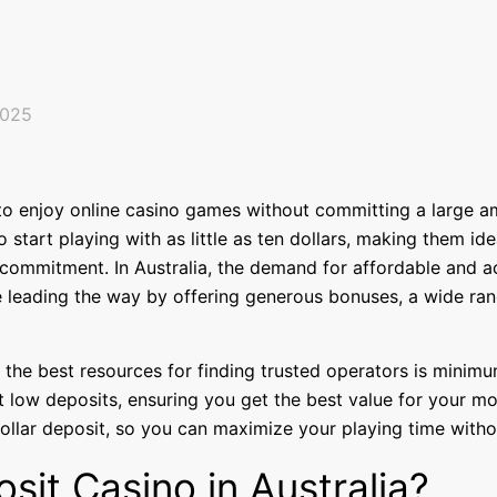
2025
y to enjoy online casino games without committing a large
o start playing with as little as ten dollars, making them i
 commitment. In Australia, the demand for affordable and 
e leading the way by offering generous bonuses, a wide r
f the best resources for finding trusted operators is
minimum
 low deposits, ensuring you get the best value for your mo
ollar deposit, so you can maximize your playing time witho
sit Casino in Australia?