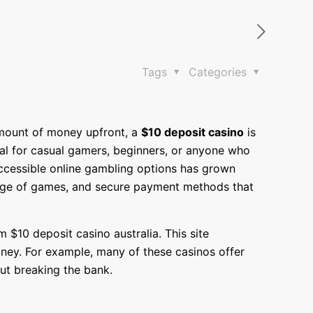
Contact
Book Your Stay!
Tags
Categories
 amount of money upfront, a
$10 deposit casino
is
deal for casual gamers, beginners, or anyone who
accessible online gambling options has grown
ange of games, and secure payment methods that
 $10 deposit casino australia
. This site
ney. For example, many of these casinos offer
ut breaking the bank.