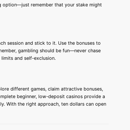
ing option—just remember that your stake might
ach session and stick to it. Use the bonuses to
 Remember, gambling should be fun—never chase
limits and self-exclusion.
lore different games, claim attractive bonuses,
complete beginner, low-deposit casinos provide a
y. With the right approach, ten dollars can open