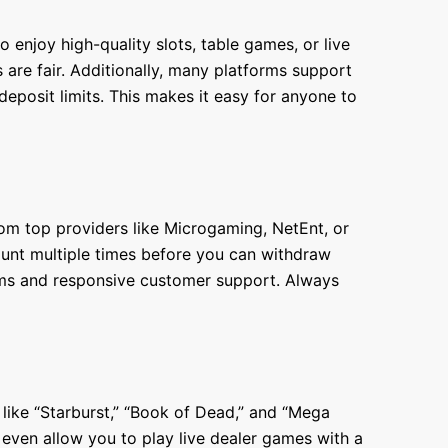
o enjoy high-quality slots, table games, or live
are fair. Additionally, many platforms support
eposit limits. This makes it easy for anyone to
rom top providers like Microgaming, NetEnt, or
nt multiple times before you can withdraw
erms and responsive customer support. Always
 like “Starburst,” “Book of Dead,” and “Mega
even allow you to play live dealer games with a