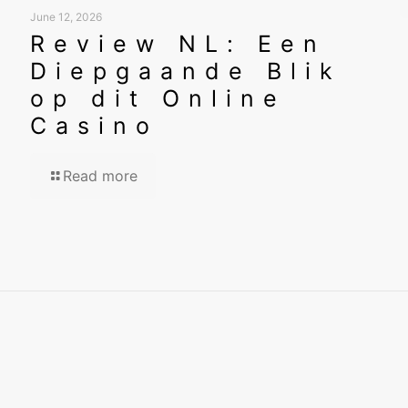
June 12, 2026
Review NL: Een
Diepgaande Blik
op dit Online
Casino
Read more