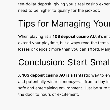
ten-dollar deposit, giving you a real casino exp
need to be higher to qualify for the jackpot.
Tips for Managing Your
When playing at a
10$ deposit casino AU
, it’s 
extend your playtime, but always read the terms
losses or deposit more than you can afford. Many 
Conclusion: Start Smal
A
10$ deposit casino AU
is a fantastic way to en
and potentially win real money—all from a tiny i
safe and entertaining environment. Just be sure 
the door to hours of excitement.