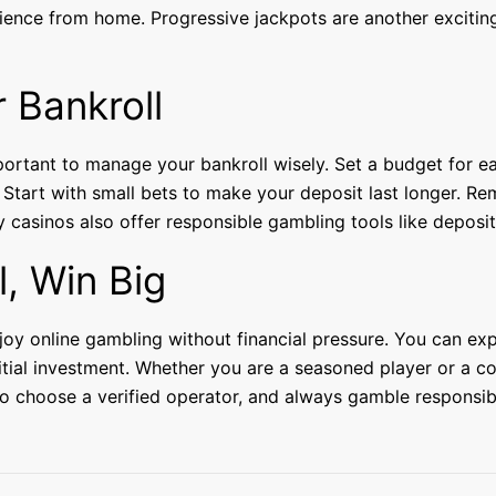
erience from home. Progressive jackpots are another excit
 Bankroll
important to manage your bankroll wisely. Set a budget for e
. Start with small bets to make your deposit last longer.
casinos also offer responsible gambling tools like deposit 
l, Win Big
joy online gambling without financial pressure. You can exp
nitial investment. Whether you are a seasoned player or a 
to choose a verified operator, and always gamble responsibl