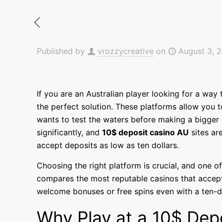
Accommodation
Architecture
Published by
vrozzycreative
on
August 3, 
If you are an Australian player looking for a wa
the perfect solution. These platforms allow you t
wants to test the waters before making a bigger
significantly, and
10$ deposit casino AU
sites ar
accept deposits as low as ten dollars.
Choosing the right platform is crucial, and one o
compares the most reputable casinos that accept
welcome bonuses or free spins even with a ten-d
Why Play at a 10$ Depo