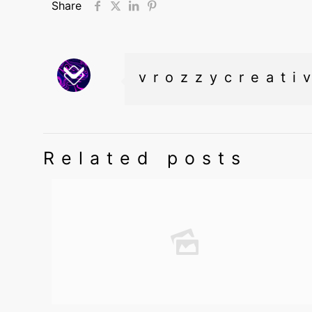
Share
vrozzycreati
Related posts