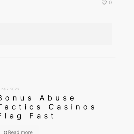
0
une 7, 2026
Bonus Abuse
Tactics Casinos
Flag Fast
Read more