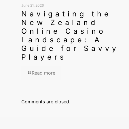
June 21, 2026
Navigating the
New Zealand
Online Casino
Landscape: A
Guide for Savvy
Players
Read more
Comments are closed.